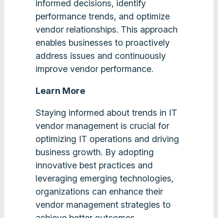
informed decisions, identify
performance trends, and optimize
vendor relationships. This approach
enables businesses to proactively
address issues and continuously
improve vendor performance​.
Learn More
Staying informed about trends in IT
vendor management is crucial for
optimizing IT operations and driving
business growth. By adopting
innovative best practices and
leveraging emerging technologies,
organizations can enhance their
vendor management strategies to
achieve better outcomes.