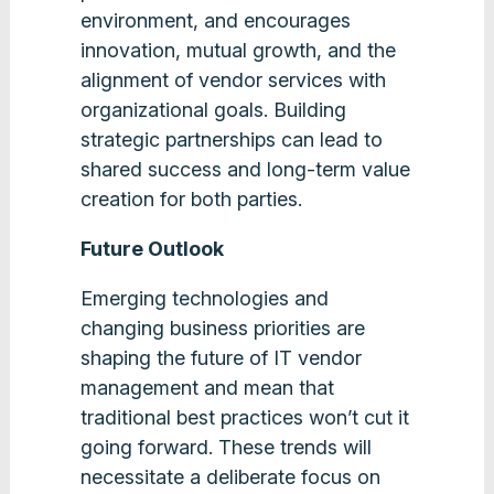
environment, and encourages
innovation, mutual growth, and the
alignment of vendor services with
organizational goals. Building
strategic partnerships can lead to
shared success and long-term value
creation for both parties​​.
Future Outlook
Emerging technologies and
changing business priorities are
shaping the future of IT vendor
management and mean that
traditional best practices won’t cut it
going forward. These trends will
necessitate a deliberate focus on