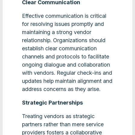
Clear Communication
Effective communication is critical
for resolving issues promptly and
maintaining a strong vendor
relationship. Organizations should
establish clear communication
channels and protocols to facilitate
ongoing dialogue and collaboration
with vendors. Regular check-ins and
updates help maintain alignment and
address concerns as they arise​.
Strategic Partnerships
Treating vendors as strategic
partners rather than mere service
providers fosters a collaborative