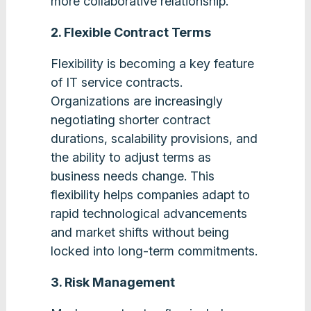
more collaborative relationship​.
2. Flexible Contract Terms
Flexibility is becoming a key feature
of IT service contracts.
Organizations are increasingly
negotiating shorter contract
durations, scalability provisions, and
the ability to adjust terms as
business needs change. This
flexibility helps companies adapt to
rapid technological advancements
and market shifts without being
locked into long-term commitments​.
3. Risk Management