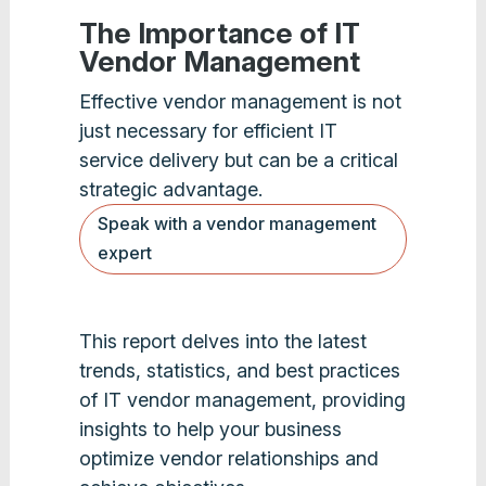
The Importance of IT
Vendor Management
Effective vendor management is not
just necessary for efficient IT
service delivery but can be a critical
strategic advantage.
Speak with a vendor management
expert
This report delves into the latest
trends, statistics, and best practices
of IT vendor management, providing
insights to help your business
optimize vendor relationships and