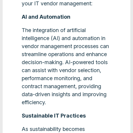
your IT vendor management:
AI and Automation
The integration of artificial
intelligence (AI) and automation in
vendor management processes can
streamline operations and enhance
decision-making. AI-powered tools
can assist with vendor selection,
performance monitoring, and
contract management, providing
data-driven insights and improving
efficiency​.
Sustainable IT Practices
As sustainability becomes