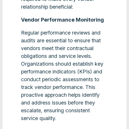
relationship beneficial:
Vendor Performance Monitoring
Regular performance reviews and
audits are essential to ensure that
vendors meet their contractual
obligations and service levels.
Organizations should establish key
performance indicators (KPIs) and
conduct periodic assessments to
track vendor performance. This
proactive approach helps identify
and address issues before they
escalate, ensuring consistent
service quality​.