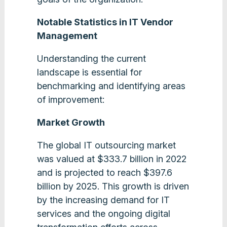
Notable Statistics in IT Vendor
Management
Understanding the current
landscape is essential for
benchmarking and identifying areas
of improvement:
Market Growth
The global IT outsourcing market
was valued at $333.7 billion in 2022
and is projected to reach $397.6
billion by 2025. This growth is driven
by the increasing demand for IT
services and the ongoing digital