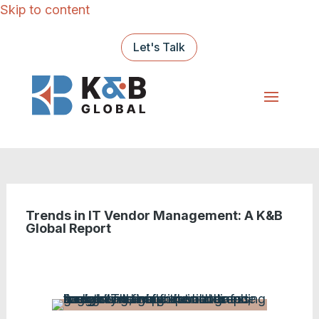
Skip to content
Let's Talk
Trends in IT Vendor Management: A K&B
Global Report