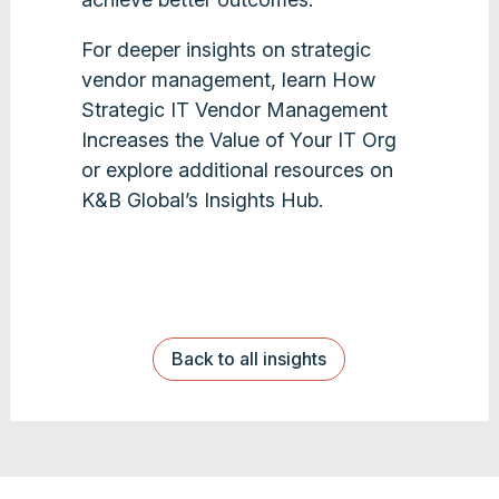
For deeper insights on strategic
vendor management, learn How
Strategic IT Vendor Management
Increases the Value of Your IT Org
or explore additional resources on
K&B Global’s Insights Hub.
Back to all insights