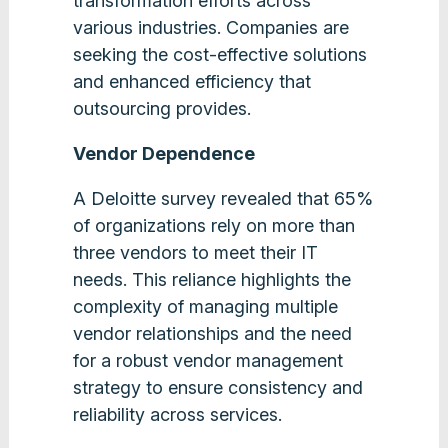
transformation efforts across
various industries. Companies are
seeking the cost-effective solutions
and enhanced efficiency that
outsourcing provides​.
Vendor Dependence
A Deloitte survey revealed that 65%
of organizations rely on more than
three vendors to meet their IT
needs. This reliance highlights the
complexity of managing multiple
vendor relationships and the need
for a robust vendor management
strategy to ensure consistency and
reliability across services​.