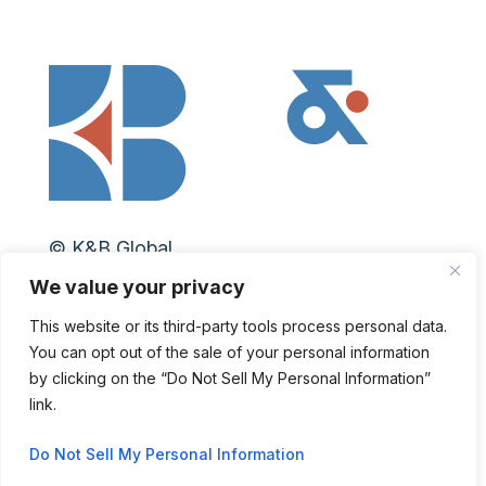
© K&B Global
We value your privacy
Privacy Policy
|
Personal Data Request
This website or its third-party tools process personal data.
You can opt out of the sale of your personal information
LinkedIn
by clicking on the “Do Not Sell My Personal Information”
link.
Do Not Sell My Personal Information