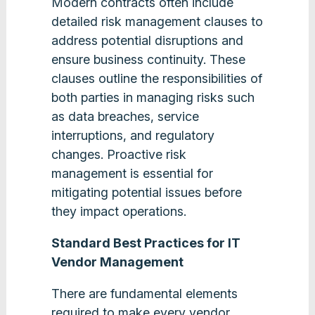
Modern contracts often include
detailed risk management clauses to
address potential disruptions and
ensure business continuity. These
clauses outline the responsibilities of
both parties in managing risks such
as data breaches, service
interruptions, and regulatory
changes. Proactive risk
management is essential for
mitigating potential issues before
they impact operations​.
Standard Best Practices for IT
Vendor Management
There are fundamental elements
required to make every vendor