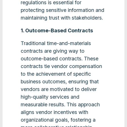
regulations is essential for
protecting sensitive information and
maintaining trust with stakeholders​​.
1. Outcome-Based Contracts
Traditional time-and-materials
contracts are giving way to
outcome-based contracts. These
contracts tie vendor compensation
to the achievement of specific
business outcomes, ensuring that
vendors are motivated to deliver
high-quality services and
measurable results. This approach
aligns vendor incentives with
organizational goals, fostering a