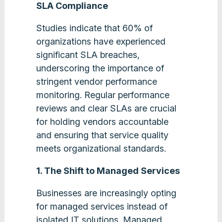
SLA Compliance
Studies indicate that 60% of
organizations have experienced
significant SLA breaches,
underscoring the importance of
stringent vendor performance
monitoring. Regular performance
reviews and clear SLAs are crucial
for holding vendors accountable
and ensuring that service quality
meets organizational standards​.
1. The Shift to Managed Services
Businesses are increasingly opting
for managed services instead of
isolated IT solutions. Managed