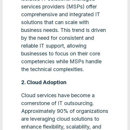
services providers (MSPs) offer
comprehensive and integrated IT
solutions that can scale with
business needs. This trend is driven
by the need for consistent and
reliable IT support, allowing
businesses to focus on their core
competencies while MSPs handle
the technical complexities​.
2. Cloud Adoption
Cloud services have become a
cornerstone of IT outsourcing.
Approximately 90% of organizations
are leveraging cloud solutions to
enhance flexibility, scalability, and