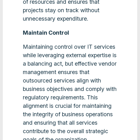
of resources and ensures that
projects stay on track without
unnecessary expenditure​.
Maintain Control
Maintaining control over IT services
while leveraging external expertise is
a balancing act, but effective vendor
management ensures that
outsourced services align with
business objectives and comply with
regulatory requirements. This
alignment is crucial for maintaining
the integrity of business operations
and ensuring that all services
contribute to the overall strategic
goals of the organization.