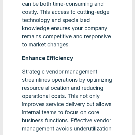
can be both time-consuming and
costly. This access to cutting-edge
technology and specialized
knowledge ensures your company
remains competitive and responsive
to market changes.
Enhance Efficiency
Strategic vendor management
streamlines operations by optimizing
resource allocation and reducing
operational costs. This not only
improves service delivery but allows
internal teams to focus on core
business functions. Effective vendor
management avoids underutilization