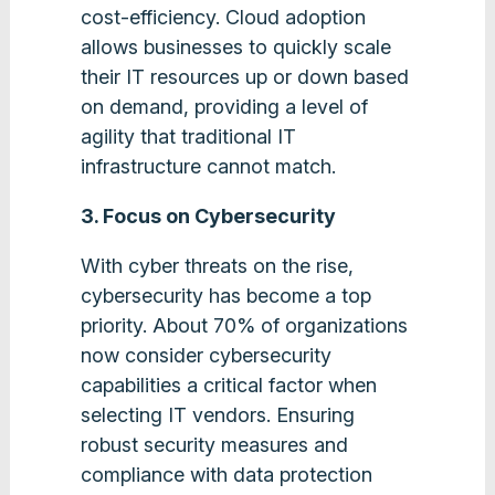
cost-efficiency. Cloud adoption
allows businesses to quickly scale
their IT resources up or down based
on demand, providing a level of
agility that traditional IT
infrastructure cannot match​.
3. Focus on Cybersecurity
With cyber threats on the rise,
cybersecurity has become a top
priority. About 70% of organizations
now consider cybersecurity
capabilities a critical factor when
selecting IT vendors. Ensuring
robust security measures and
compliance with data protection