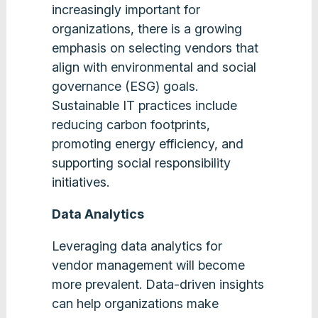
increasingly important for
organizations, there is a growing
emphasis on selecting vendors that
align with environmental and social
governance (ESG) goals.
Sustainable IT practices include
reducing carbon footprints,
promoting energy efficiency, and
supporting social responsibility
initiatives​.
Data Analytics
Leveraging data analytics for
vendor management will become
more prevalent. Data-driven insights
can help organizations make