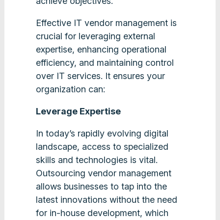
achieve objectives.
Effective IT vendor management is
crucial for leveraging external
expertise, enhancing operational
efficiency, and maintaining control
over IT services. It ensures your
organization can:
Leverage Expertise
In today’s rapidly evolving digital
landscape, access to specialized
skills and technologies is vital.
Outsourcing vendor management
allows businesses to tap into the
latest innovations without the need
for in-house development, which