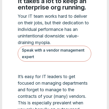
It takes a lot to keep an
enterprise org running.
Your IT team works hard to deliver
on their jobs, but their dedication to
individual performance has an
unintentional downside: value-
draining myopia.
Speak with a vendor management
expert
It’s easy for IT leaders to get
focused on managing departments
and forget to manage to the
contracts of your (many) vendors.
This is especially prevalent when