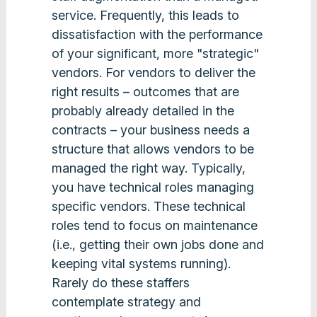
service. Frequently, this leads to
dissatisfaction with the performance
of your significant, more "strategic"
vendors. For vendors to deliver the
right results – outcomes that are
probably already detailed in the
contracts – your business needs a
structure that allows vendors to be
managed the right way. Typically,
you have technical roles managing
specific vendors. These technical
roles tend to focus on maintenance
(i.e., getting their own jobs done and
keeping vital systems running).
Rarely do these staffers
contemplate strategy and