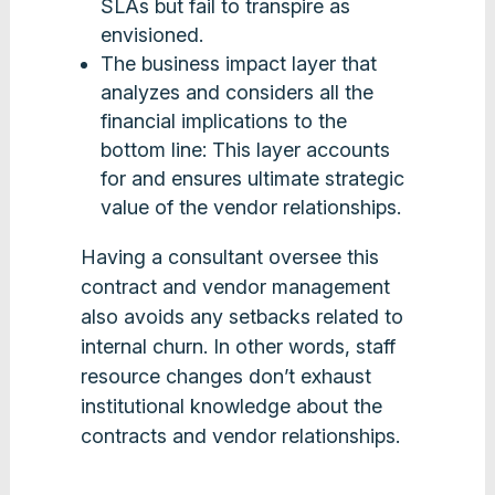
SLAs but fail to transpire as
envisioned.
The business impact layer that
analyzes and considers all the
financial implications to the
bottom line: This layer accounts
for and ensures ultimate strategic
value of the vendor relationships.
Having a consultant oversee this
contract and vendor management
also avoids any setbacks related to
internal churn. In other words, staff
resource changes don’t exhaust
institutional knowledge about the
contracts and vendor relationships.