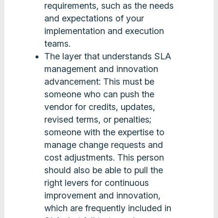
requirements, such as the needs
and expectations of your
implementation and execution
teams.
The layer that understands SLA
management and innovation
advancement: This must be
someone who can push the
vendor for credits, updates,
revised terms, or penalties;
someone with the expertise to
manage change requests and
cost adjustments. This person
should also be able to pull the
right levers for continuous
improvement and innovation,
which are frequently included in