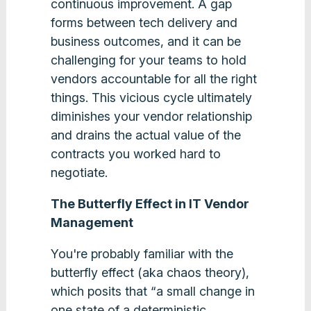
continuous improvement. A gap
forms between tech delivery and
business outcomes, and it can be
challenging for your teams to hold
vendors accountable for all the right
things. This vicious cycle ultimately
diminishes your vendor relationship
and drains the actual value of the
contracts you worked hard to
negotiate.
The Butterfly Effect in IT Vendor
Management
You're probably familiar with the
butterfly effect (aka chaos theory),
which posits that “a small change in
one state of a deterministic