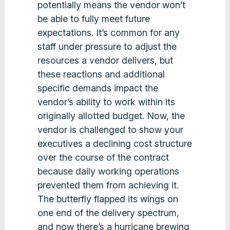
potentially means the vendor won’t
be able to fully meet future
expectations. It’s common for any
staff under pressure to adjust the
resources a vendor delivers, but
these reactions and additional
specific demands impact the
vendor’s ability to work within its
originally allotted budget. Now, the
vendor is challenged to show your
executives a declining cost structure
over the course of the contract
because daily working operations
prevented them from achieving it.
The butterfly flapped its wings on
one end of the delivery spectrum,
and now there’s a hurricane brewing