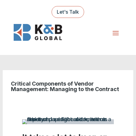
Let's Talk
Critical Components of Vendor
Management: Managing to the Contract