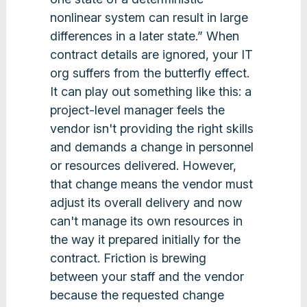
nonlinear system can result in large
differences in a later state.” When
contract details are ignored, your IT
org suffers from the butterfly effect.
It can play out something like this: a
project-level manager feels the
vendor isn't providing the right skills
and demands a change in personnel
or resources delivered. However,
that change means the vendor must
adjust its overall delivery and now
can't manage its own resources in
the way it prepared initially for the
contract. Friction is brewing
between your staff and the vendor
because the requested change