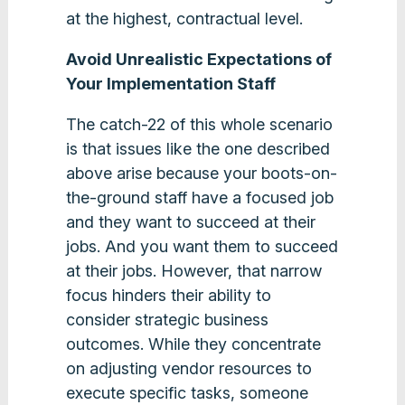
at the highest, contractual level.
Avoid Unrealistic Expectations of
Your Implementation Staff
The catch-22 of this whole scenario
is that issues like the one described
above arise because your boots-on-
the-ground staff have a focused job
and they want to succeed at their
jobs. And you want them to succeed
at their jobs. However, that narrow
focus hinders their ability to
consider strategic business
outcomes. While they concentrate
on adjusting vendor resources to
execute specific tasks, someone