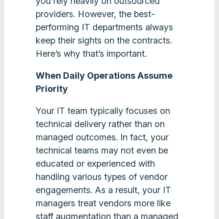
you rely heavily on outsourced
providers. However, the best-
performing IT departments always
keep their sights on the contracts.
Here’s why that’s important.
When Daily Operations Assume
Priority
Your IT team typically focuses on
technical delivery rather than on
managed outcomes. In fact, your
technical teams may not even be
educated or experienced with
handling various types of vendor
engagements. As a result, your IT
managers treat vendors more like
staff augmentation than a managed