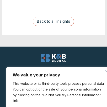
Back to all insights
We value your privacy
© K&B Global
This website or its third-party tools process personal data.
You can opt out of the sale of your personal information
Privacy Policy
|
Personal Data Request
by clicking on the “Do Not Sell My Personal Information”
link.