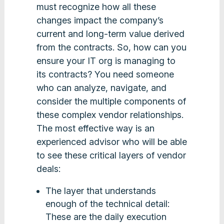
must recognize how all these
changes impact the company’s
current and long-term value derived
from the contracts. So, how can you
ensure your IT org is managing to
its contracts? You need someone
who can analyze, navigate, and
consider the multiple components of
these complex vendor relationships.
The most effective way is an
experienced advisor who will be able
to see these critical layers of vendor
deals:
The layer that understands
enough of the technical detail:
These are the daily execution