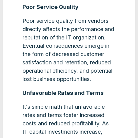
Poor Service Quality
Poor service quality from vendors
directly affects the performance and
reputation of the IT organization.
Eventual consequences emerge in
the form of decreased customer
satisfaction and retention, reduced
operational efficiency, and potential
lost business opportunities.
Unfavorable Rates and Terms
It's simple math that unfavorable
rates and terms foster increased
costs and reduced profitability. As
IT capital investments increase,