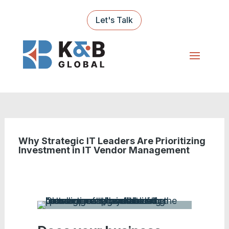
Let's Talk
Why Strategic IT Leaders Are Prioritizing
Investment in IT Vendor Management