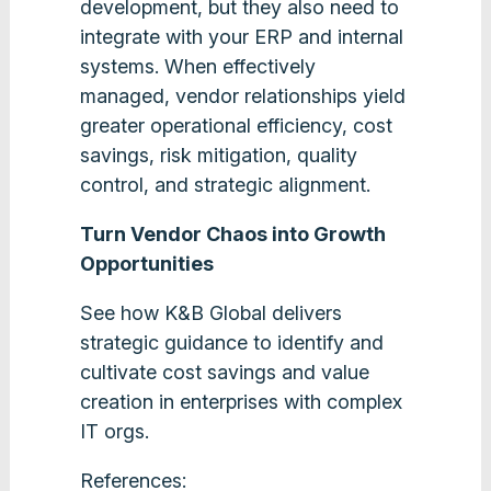
development, but they also need to
integrate with your ERP and internal
systems. When effectively
managed, vendor relationships yield
greater operational efficiency, cost
savings, risk mitigation, quality
control, and strategic alignment.
Turn Vendor Chaos into Growth
Opportunities
See how K&B Global delivers
strategic guidance to identify and
cultivate cost savings and value
creation in enterprises with complex
IT orgs.
References: