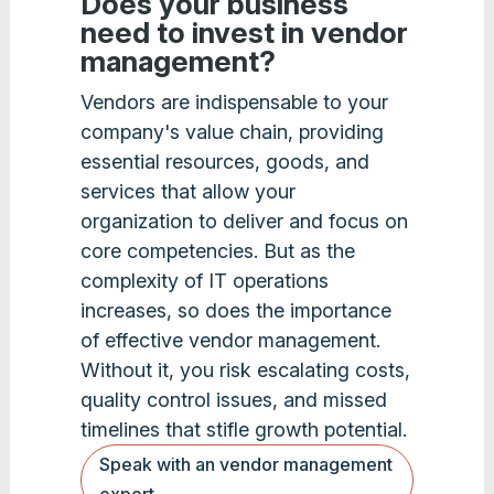
Does your business
need to invest in vendor
management?
Vendors are indispensable to your
company's value chain, providing
essential resources, goods, and
services that allow your
organization to deliver and focus on
core competencies. But as the
complexity of IT operations
increases, so does the importance
of effective vendor management.
Without it, you risk escalating costs,
quality control issues, and missed
timelines that stifle growth potential.
Speak with an vendor management