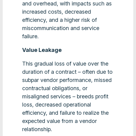
and overhead, with impacts such as
increased costs, decreased
efficiency, and a higher risk of
miscommunication and service
failure.
Value Leakage
This gradual loss of value over the
duration of a contract – often due to
subpar vendor performance, missed
contractual obligations, or
misaligned services – breeds profit
loss, decreased operational
efficiency, and failure to realize the
expected value from a vendor
relationship.