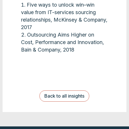
Five ways to unlock win–win
value from IT-services sourcing
relationships, McKinsey & Company,
2017
Outsourcing Aims Higher on
Cost, Performance and Innovation,
Bain & Company, 2018
Back to all insights