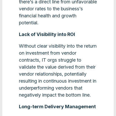
there's a direct line from unfavorable
vendor rates to the business's
financial health and growth
potential.
Lack of Visibility into ROI
Without clear visibility into the return
on investment from vendor
contracts, IT orgs struggle to
validate the value derived from their
vendor relationships, potentially
resulting in continuous investment in
underperforming vendors that
negatively impact the bottom line.
Long-term Delivery Management