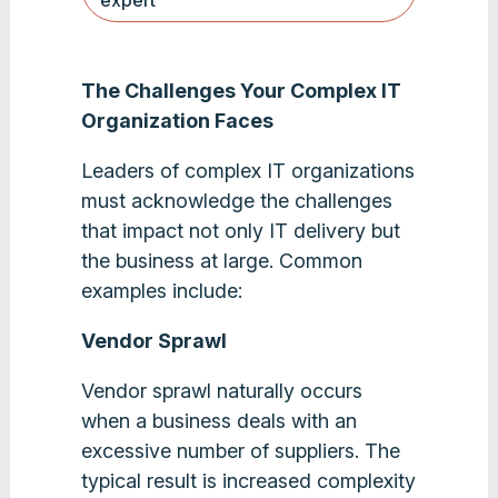
expert
The Challenges Your Complex IT
Organization Faces
Leaders of complex IT organizations
must acknowledge the challenges
that impact not only IT delivery but
the business at large. Common
examples include:
Vendor Sprawl
Vendor sprawl naturally occurs
when a business deals with an
excessive number of suppliers. The
typical result is increased complexity