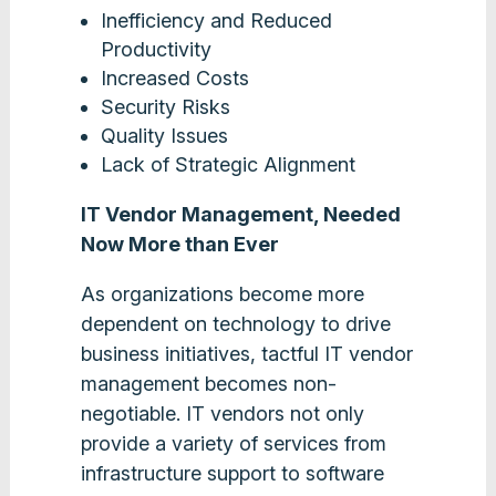
Inefficiency and Reduced
Productivity
Increased Costs
Security Risks
Quality Issues
Lack of Strategic Alignment
IT Vendor Management, Needed
Now More than Ever
As organizations become more
dependent on technology to drive
business initiatives, tactful IT vendor
management becomes non-
negotiable. IT vendors not only
provide a variety of services from
infrastructure support to software