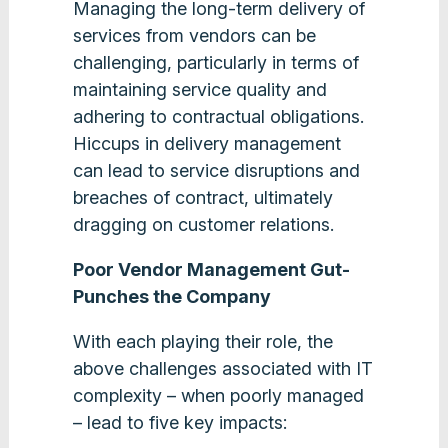
Managing the long-term delivery of
services from vendors can be
challenging, particularly in terms of
maintaining service quality and
adhering to contractual obligations.
Hiccups in delivery management
can lead to service disruptions and
breaches of contract, ultimately
dragging on customer relations.
Poor Vendor Management Gut-
Punches the Company
With each playing their role, the
above challenges associated with IT
complexity – when poorly managed
– lead to five key impacts: