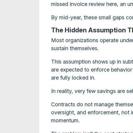
missed invoice review here, an u
By mid-year, these small gaps co
The Hidden Assumption T
Most organizations operate under 
sustain themselves.
This assumption shows up in subtl
are expected to enforce behavior 
are fully locked in.
In reality, very few savings are se
Contracts do not manage themsel
oversight, and enforcement, not i
momentum.