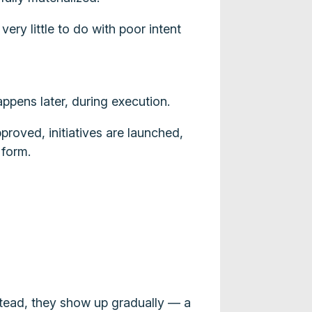
ery little to do with poor intent
appens later, during execution.
proved, initiatives are launched,
 form.
stead, they show up gradually — a