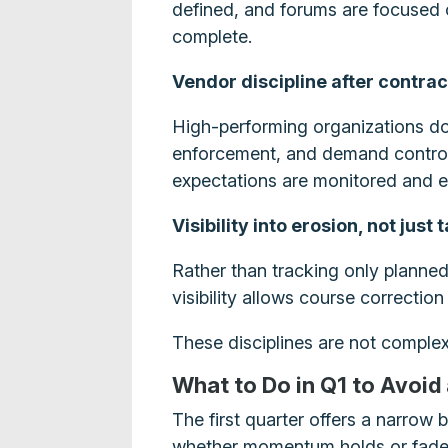
defined, and forums are focused o
complete.
Vendor discipline after contra
High-performing organizations do
enforcement, and demand controls
expectations are monitored and e
Visibility into erosion, not just 
Rather than tracking only planned 
visibility allows course correctio
These disciplines are not complex,
What to Do in Q1 to Avoid
The first quarter offers a narrow 
whether momentum holds or fade