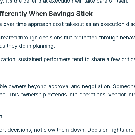
 It’s the belief that execution will take care of itself.
fferently When Savings Stick
s over time approach cost takeout as an execution disc
reated through decisions but protected through behavio
as they do in planning.
zation, sustained performers tend to share a few critica
able owners beyond approval and negotiation. Someone 
anned. This ownership extends into operations, vendor 
n
rt decisions, not slow them down. Decision rights are 