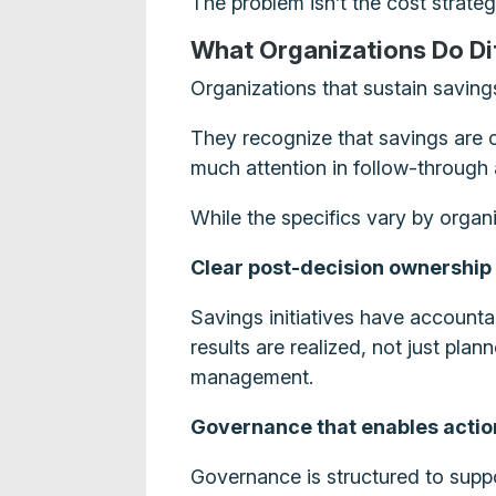
The problem isn’t the cost strategy.
What Organizations Do Di
Organizations that sustain saving
They recognize that savings are c
much attention in follow-through 
While the specifics vary by organi
Clear post-decision ownership
Savings initiatives have account
results are realized, not just pl
management.
Governance that enables actio
Governance is structured to suppo