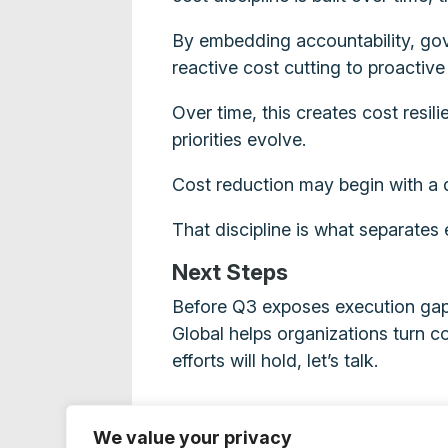
By embedding accountability, gove
reactive cost cutting to proacti
Over time, this creates cost resil
priorities evolve.
Cost reduction may begin with a de
That discipline is what separates
Next Steps
Before Q3 exposes execution gaps
Global helps organizations turn c
efforts will hold, let’s talk.
We value your privacy