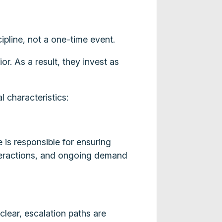
ipline, not a one-time event.
r. As a result, they invest as
l characteristics:
is responsible for ensuring
interactions, and ongoing demand
clear, escalation paths are