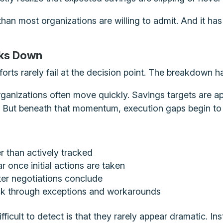
an most organizations are willing to admit. And it has v
aks Down
forts rarely fail at the decision point. The breakdown h
rganizations often move quickly. Savings targets are ap
e. But beneath that momentum, execution gaps begin to
r than actively tracked
 once initial actions are taken
ter negotiations conclude
ck through exceptions and workarounds
cult to detect is that they rarely appear dramatic. In