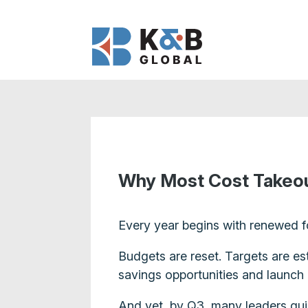
Why Most Cost Takeout
Every year begins with renewed f
Budgets are reset. Targets are es
savings opportunities and launch 
And yet, by Q3, many leaders quiet