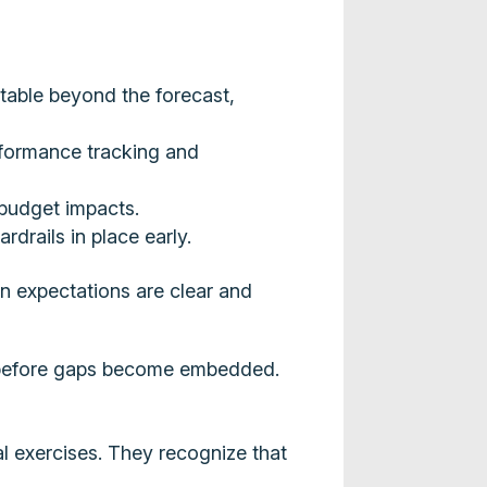
table beyond the forecast,
erformance tracking and
 budget impacts.
drails in place early.
n expectations are clear and
y, before gaps become embedded.
al exercises. They recognize that