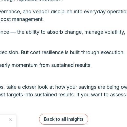
rnance, and vendor discipline into everyday operation
ve cost management.
ience — the ability to absorb change, manage volatility,
cision. But cost resilience is built through execution.
 early momentum from sustained results.
, take a closer look at how your savings are being o
ost targets into sustained results. If you want to asses
Back to all insights