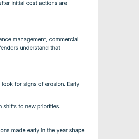
er initial cost actions are
formance management, commercial
Vendors understand that
look for signs of erosion. Early
shifts to new priorities.
sions made early in the year shape