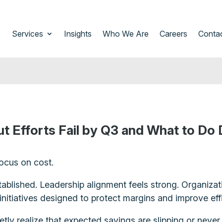
Services
Insights
Who We Are
Careers
Conta
 Efforts Fail by Q3 and What to Do D
ocus on cost.
tablished. Leadership alignment feels strong. Organizat
initiatives designed to protect margins and improve eff
ly realize that expected savings are slipping or never f