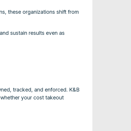
s, these organizations shift from
 and sustain results even as
wned, tracked, and enforced. K&B
s whether your cost takeout