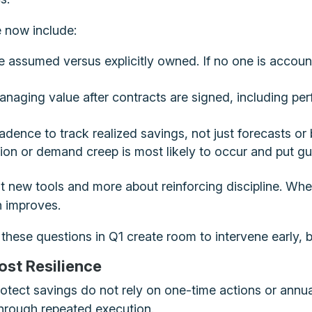
e now include:
e assumed versus explicitly owned. If no one is accoun
managing value after contracts are signed, including p
cadence to track realized savings, not just forecasts or
ion or demand creep is most likely to occur and put guar
t new tools and more about reinforcing discipline. Whe
on improves.
 these questions in Q1 create room to intervene earl
ost Resilience
rotect savings do not rely on one-time actions or annu
, through repeated execution.