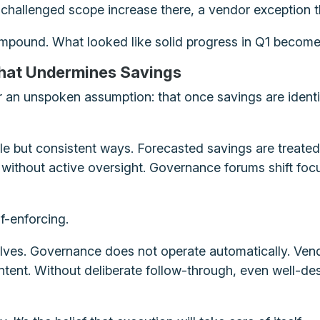
nchallenged scope increase there, a vendor exception
mpound. What looked like solid progress in Q1 become
hat Undermines Savings
an unspoken assumption: that once savings are identifi
e but consistent ways. Forecasted savings are treated
without active oversight. Governance forums shift focus
lf-enforcing.
ves. Governance does not operate automatically. Vend
ntent. Without deliberate follow-through, even well-desi