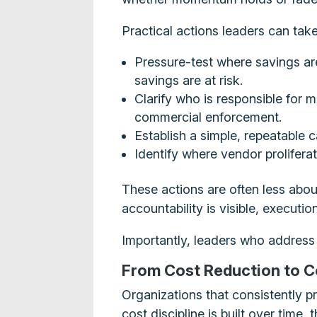
Practical actions leaders can tak
Pressure-test where savings ar
savings are at risk.
Clarify who is responsible for 
commercial enforcement.
Establish a simple, repeatable 
Identify where vendor proliferat
These actions are often less abou
accountability is visible, executi
Importantly, leaders who address
From Cost Reduction to C
Organizations that consistently p
cost discipline is built over time