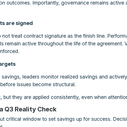
n outcomes. Importantly, governance remains active aft
cts are signed
 not treat contract signature as the finish line. Per
 remain active throughout the life of the agreement. 
nforced.
targets
savings, leaders monitor realized savings and actively 
n before issues become structural.
 but they are applied consistently, even when attention 
 a Q3 Reality Check
but critical window to set savings up for success. Deci
s.