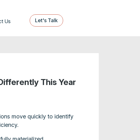
Let's Talk
ct Us
ifferently This Year
ions move quickly to identify
iciency.
ully materialized.