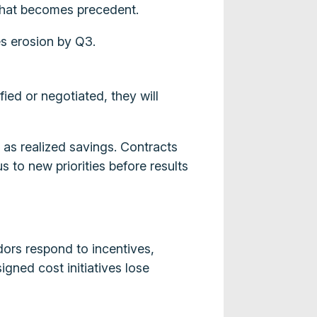
 that becomes precedent.
s erosion by Q3.
ed or negotiated, they will
 as realized savings. Contracts
 to new priorities before results
ors respond to incentives,
gned cost initiatives lose