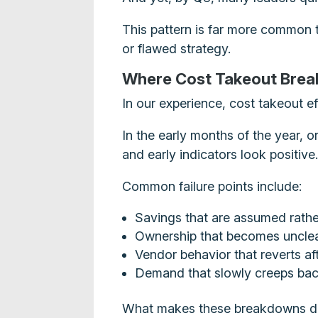
This pattern is far more common th
or flawed strategy.
Where Cost Takeout Bre
In our experience, cost takeout ef
In the early months of the year, o
and early indicators look positiv
Common failure points include:
Savings that are assumed rathe
Ownership that becomes unclear
Vendor behavior that reverts af
Demand that slowly creeps ba
What makes these breakdowns diffi